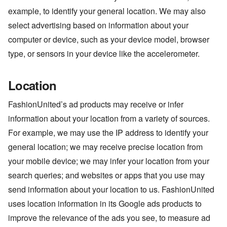
example, to identify your general location. We may also
select advertising based on information about your
computer or device, such as your device model, browser
type, or sensors in your device like the accelerometer.
Location
FashionUnited’s ad products may receive or infer
information about your location from a variety of sources.
For example, we may use the IP address to identify your
general location; we may receive precise location from
your mobile device; we may infer your location from your
search queries; and websites or apps that you use may
send information about your location to us. FashionUnited
uses location information in its Google ads products to
improve the relevance of the ads you see, to measure ad