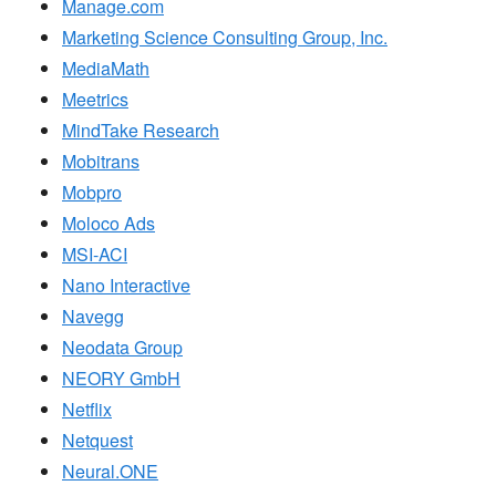
Manage.com
Marketing Science Consulting Group, Inc.
MediaMath
Meetrics
MindTake Research
Mobitrans
Mobpro
Moloco Ads
MSI-ACI
Nano Interactive
Navegg
Neodata Group
NEORY GmbH
Netflix
Netquest
Neural.ONE