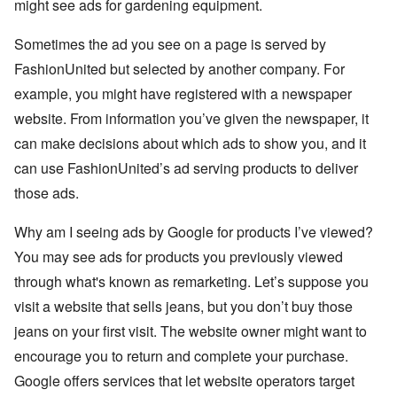
might see ads for gardening equipment.
Sometimes the ad you see on a page is served by
FashionUnited but selected by another company. For
example, you might have registered with a newspaper
website. From information you’ve given the newspaper, it
can make decisions about which ads to show you, and it
can use FashionUnited’s ad serving products to deliver
those ads.
Why am I seeing ads by Google for products I’ve viewed?
You may see ads for products you previously viewed
through what's known as remarketing. Let’s suppose you
visit a website that sells jeans, but you don’t buy those
jeans on your first visit. The website owner might want to
encourage you to return and complete your purchase.
Google offers services that let website operators target