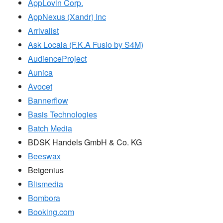
AppLovin Corp.
AppNexus (Xandr) Inc
Arrivalist
Ask Locala (F.K.A Fusio by S4M)
AudienceProject
Aunica
Avocet
Bannerflow
Basis Technologies
Batch Media
BDSK Handels GmbH & Co. KG
Beeswax
Betgenius
Blismedia
Bombora
Booking.com