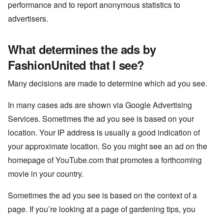
performance and to report anonymous statistics to
advertisers.
What determines the ads by
FashionUnited that I see?
Many decisions are made to determine which ad you see.
In many cases ads are shown via Google Advertising
Services. Sometimes the ad you see is based on your
location. Your IP address is usually a good indication of
your approximate location. So you might see an ad on the
homepage of YouTube.com that promotes a forthcoming
movie in your country.
Sometimes the ad you see is based on the context of a
page. If you’re looking at a page of gardening tips, you