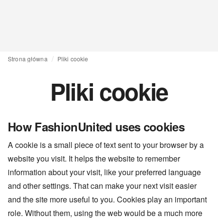
Strona główna
Pliki cookie
Pliki cookie
How FashionUnited uses cookies
A cookie is a small piece of text sent to your browser by a
website you visit. It helps the website to remember
information about your visit, like your preferred language
and other settings. That can make your next visit easier
and the site more useful to you. Cookies play an important
role. Without them, using the web would be a much more