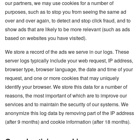
our partners, we may use cookies for a number of
purposes, such as to stop you from seeing the same ad
over and over again, to detect and stop click fraud, and to
show ads that are likely to be more relevant (such as ads
based on websites you have visited).
We store a record of the ads we serve in our logs. These
server logs typically include your web request, IP address,
browser type, browser language, the date and time of your
request, and one or more cookies that may uniquely
identify your browser. We store this data for a number of
reasons, the most important of which are to improve our
services and to maintain the security of our systems. We
anonymize this log data by removing part of the IP address
(after 9 months) and cookie information (after 18 months).