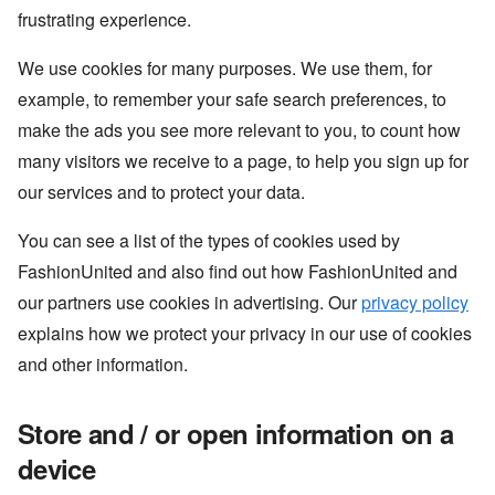
frustrating experience.
We use cookies for many purposes. We use them, for
example, to remember your safe search preferences, to
make the ads you see more relevant to you, to count how
many visitors we receive to a page, to help you sign up for
our services and to protect your data.
You can see a list of the types of cookies used by
FashionUnited and also find out how FashionUnited and
our partners use cookies in advertising. Our
privacy policy
explains how we protect your privacy in our use of cookies
and other information.
Store and / or open information on a
device