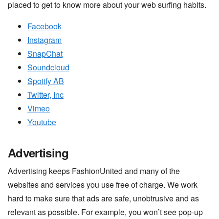
placed to get to know more about your web surfing habits.
Facebook
Instagram
SnapChat
Soundcloud
Spotify AB
Twitter, Inc
Vimeo
Youtube
Advertising
Advertising keeps FashionUnited and many of the
websites and services you use free of charge. We work
hard to make sure that ads are safe, unobtrusive and as
relevant as possible. For example, you won’t see pop-up