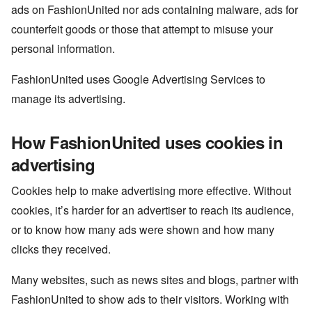
ads on FashionUnited nor ads containing malware, ads for
counterfeit goods or those that attempt to misuse your
personal information.
FashionUnited uses Google Advertising Services to
manage its advertising.
How FashionUnited uses cookies in
advertising
Cookies help to make advertising more effective. Without
cookies, it’s harder for an advertiser to reach its audience,
or to know how many ads were shown and how many
clicks they received.
Many websites, such as news sites and blogs, partner with
FashionUnited to show ads to their visitors. Working with