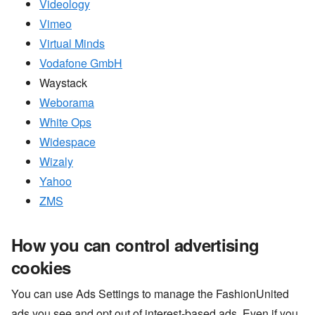
Videology
Vimeo
Virtual Minds
Vodafone GmbH
Waystack
Weborama
White Ops
Widespace
Wizaly
Yahoo
ZMS
How you can control advertising
cookies
You can use Ads Settings to manage the FashionUnited
ads you see and opt out of interest-based ads. Even if you