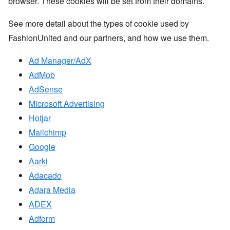
browser. These cookies will be set from their domains.
See more detail about the types of cookie used by
FashionUnited and our partners, and how we use them.
Ad Manager/AdX
AdMob
AdSense
Microsoft Advertising
Hotjar
Mailchimp
Google
Aarki
Adacado
Adara Media
ADEX
Adform