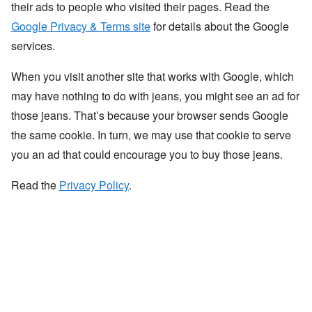
their ads to people who visited their pages. Read the
Google Privacy & Terms site
for details about the Google
services.
When you visit another site that works with Google, which
may have nothing to do with jeans, you might see an ad for
those jeans. That’s because your browser sends Google
the same cookie. In turn, we may use that cookie to serve
you an ad that could encourage you to buy those jeans.
Read the
Privacy Policy
.