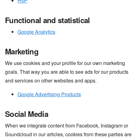
H5P
Functional and statistical
Google Analytics
Marketing
We use cookies and your profile for our own marketing
goals. That way you are able to see ads for our products
and services on other websites and apps.
Google Advertising Products
Social Media
When we integrate content from Facebook, Instagram or
Soundcloud in our articles, cookies from these parties are