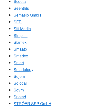
Scoota
Seenthis
Semasio GmbH
SFR
Sift Media
Simpli.fi
Sizmek
Smaato
Smadex
Smart
Smartology
Sojern
Solocal
Sovrn
Spotad
STRÖER SSP GmbH