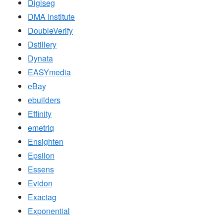
Digiseg
DMA Institute
DoubleVerify
Dstillery
Dynata
EASYmedia
eBay
ebuilders
Effinity
emetriq
Ensighten
Epsilon
Essens
Evidon
Exactag
Exponential