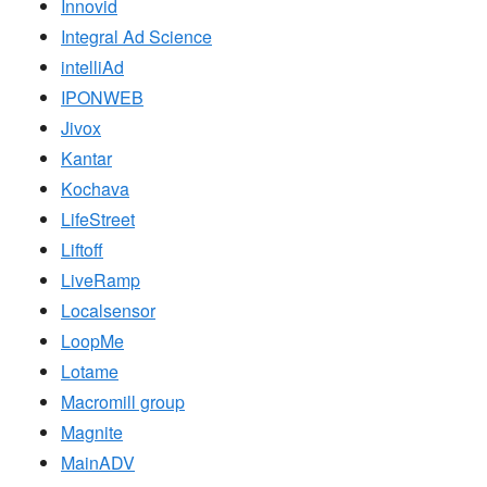
Innovid
Integral Ad Science
intelliAd
IPONWEB
Jivox
Kantar
Kochava
LifeStreet
Liftoff
LiveRamp
Localsensor
LoopMe
Lotame
Macromill group
Magnite
MainADV