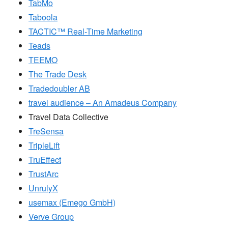
TabMo
Taboola
TACTIC™ Real-Time Marketing
Teads
TEEMO
The Trade Desk
Tradedoubler AB
travel audience – An Amadeus Company
Travel Data Collective
TreSensa
TripleLift
TruEffect
TrustArc
UnrulyX
usemax (Emego GmbH)
Verve Group