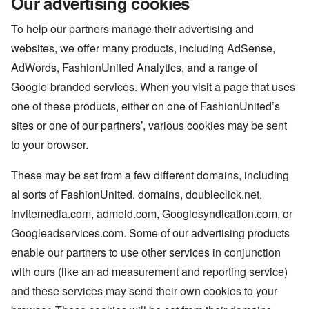
Our advertising cookies
To help our partners manage their advertising and
websites, we offer many products, including AdSense,
AdWords, FashionUnited Analytics, and a range of
Google-branded services. When you visit a page that uses
one of these products, either on one of FashionUnited’s
sites or one of our partners’, various cookies may be sent
to your browser.
These may be set from a few different domains, including
al sorts of FashionUnited. domains, doubleclick.net,
invitemedia.com, admeld.com, Googlesyndication.com, or
Googleadservices.com. Some of our advertising products
enable our partners to use other services in conjunction
with ours (like an ad measurement and reporting service)
and these services may send their own cookies to your