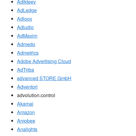
Adikteev
AdLedge
Adloox
Adludio
AdMaxim
Admedo
Admetrics
Adobe Advertising Cloud
AdTriba
advanced STORE GmbH
Adventori
advolution.control
Akamai
Amazon
Amobee
Analights