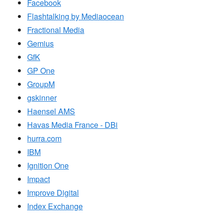
Facebook
Flashtalking by Mediaocean
Fractional Media
Gemius
GfK
GP One
GroupM
gskinner
Haensel AMS
Havas Media France - DBi
hurra.com
IBM
Ignition One
Impact
Improve Digital
Index Exchange