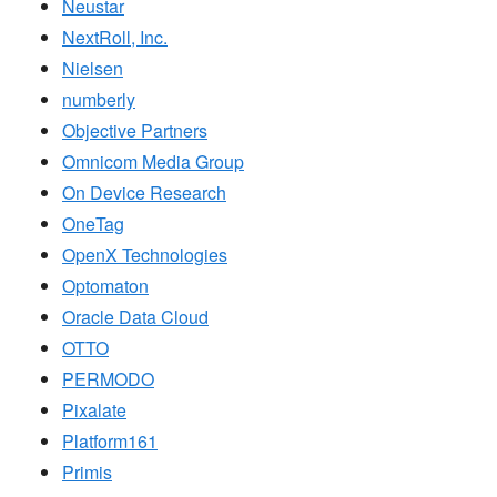
Neustar
NextRoll, Inc.
Nielsen
numberly
Objective Partners
Omnicom Media Group
On Device Research
OneTag
OpenX Technologies
Optomaton
Oracle Data Cloud
OTTO
PERMODO
Pixalate
Platform161
Primis