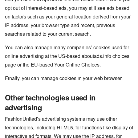
opt out of interest-based ads, you may still see ads based
on factors such as your general location derived from your
IP address, your browser type and recent, previous
searches related to your current search.
You can also manage many companies’ cookies used for
online advertising at the US-based aboutads.info choices
page or the EU-based Your Online Choices.
Finally, you can manage cookies in your web browser.
Other technologies used in
advertising
FashionUnited’s advertising systems may use other
technologies, including HTML5, for functions like display of
interactive ad formats. We may use the IP address, for