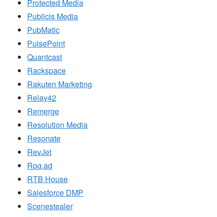
Protected Media
Publicis Media
PubMatic
PulsePoint
Quantcast
Rackspace
Rakuten Marketing
Relay42
Remerge
Resolution Media
Resonate
RevJet
Roq.ad
RTB House
Salesforce DMP
Scenestealer