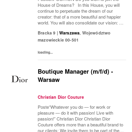
House of Dreams? In this House, you will
continue to perpetuate the dream of our
creator: that of a more beautiful and happier
world. You will also consolidate our vision: to
become the most desirable House in the
Bracka 9
|
Warszawa
,
Województwo
world of beauty, an absolute reference...
mazowieckie
00-501
loading...
Boutique Manager (m/f/d) -
Warsaw
Christian Dior Couture
Poste“Whatever you do — for work or
pleasure — do it with passion! Live with
passion!” Christian Dior Christian Dior
Couture offers more than a beautiful brand to
our clients; We invite them to be part of the