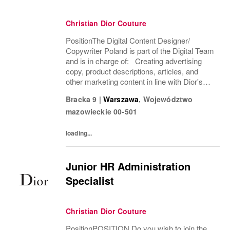
Christian Dior Couture
PositionThe Digital Content Designer/
Copywriter Poland is part of the Digital Team
and is in charge of: Creating advertising
copy, product descriptions, articles, and
other marketing content in line with Dior's
brand identity, editorial standards, and
Bracka 9
|
Warszawa
,
Województwo
business objectives. Translating and...
mazowieckie
00-501
loading...
Junior HR Administration
Specialist
Christian Dior Couture
PositionPOSITION Do you wish to join the