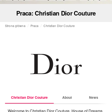
Praca: Christian Dior Couture
Strona główna
Praca
Christian Dior Couture
Christian Dior Couture
About
News
Welcome to Christian Dior Couture, House of Dreams, 