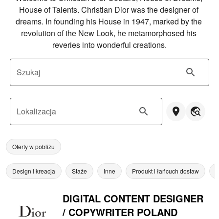
House of Talents. Christian Dior was the designer of 
dreams. In founding his House in 1947, marked by the 
revolution of the New Look, he metamorphosed his 
reveries into wonderful creations.
Szukaj
Lokalizacja
Oferty w pobliżu
Design i kreacja
Staże
Inne
Produkt i łańcuch dostaw
Z
DIGITAL CONTENT DESIGNER
/ COPYWRITER POLAND